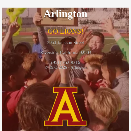
Arlington
GO LIONS!
2951 Jackson Street
Riverside, California 92503
(951) 352-8316
© 1973-2026 - Arlington