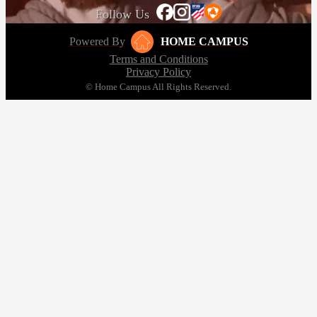
Follow Us
Powered By
HOME CAMPUS
Terms and Conditions
Privacy Policy
© Home Campus All Rights Reserved.