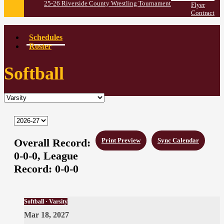
25-26 Riverside County Wrestling Tournament
Flyer
Contract
Schedules
Roster
Softball
Overall Record:
Print Preview
Sync Calendar
0-0-0,
League
Record:
0-0-0
Softball · Varsity
Mar 18, 2027