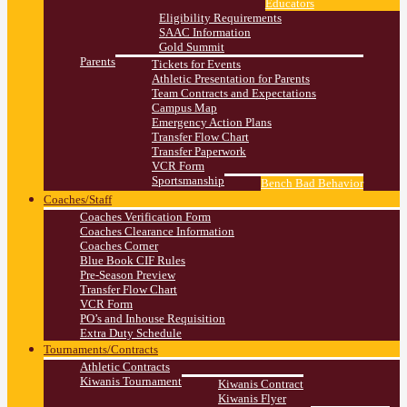
Educators
Eligibility Requirements
SAAC Information
Gold Summit
Parents
Tickets for Events
Athletic Presentation for Parents
Team Contracts and Expectations
Campus Map
Emergency Action Plans
Transfer Flow Chart
Transfer Paperwork
VCR Form
Sportsmanship
Bench Bad Behavior
Coaches/Staff
Coaches Verification Form
Coaches Clearance Information
Coaches Corner
Blue Book CIF Rules
Pre-Season Preview
Transfer Flow Chart
VCR Form
PO’s and Inhouse Requisition
Extra Duty Schedule
Tournaments/Contracts
Athletic Contracts
Kiwanis Tournament
Kiwanis Contract
Kiwanis Flyer