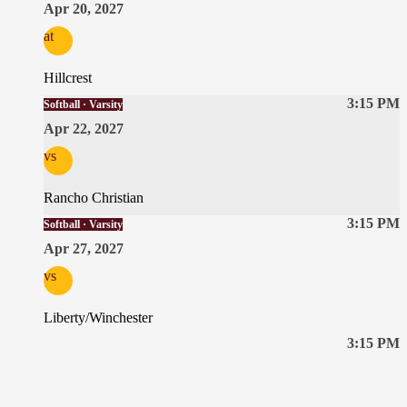
Apr 20, 2027
at
Hillcrest
3:15 PM
Softball · Varsity
Apr 22, 2027
vs
Rancho Christian
3:15 PM
Softball · Varsity
Apr 27, 2027
vs
Liberty/Winchester
3:15 PM