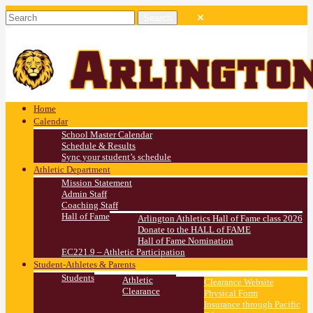
Home
Calendar
School Master Calendar
Schedule & Results
Sync your student’s schedule
Athletic Department
Mission Statement
Admin Staff
Coaching Staff
Hall of Fame
Arlington Athletics Hall of Fame class 2026
Donate to the HALL of FAME
Hall of Fame Nomination
EC221.9 – Athletic Participation
Student-Athletes & Parents
Students
Athletic
Clearance Website
Clearance
Physical Form
Insurance through Pacific