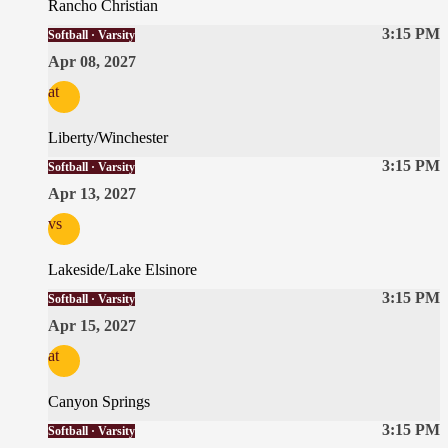
Rancho Christian
3:15 PM
Softball · Varsity
Apr 08, 2027
at
Liberty/Winchester
3:15 PM
Softball · Varsity
Apr 13, 2027
vs
Lakeside/Lake Elsinore
3:15 PM
Softball · Varsity
Apr 15, 2027
at
Canyon Springs
3:15 PM
Softball · Varsity