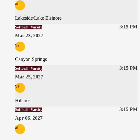
at
Lakeside/Lake Elsinore
3:15 PM
Softball · Varsity
Mar 23, 2027
vs
Canyon Springs
3:15 PM
Softball · Varsity
Mar 25, 2027
vs
Hillcrest
3:15 PM
Softball · Varsity
Apr 06, 2027
at