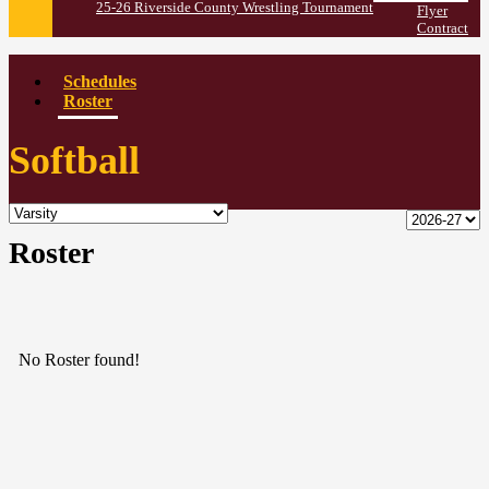
25-26 Riverside County Wrestling Tournament
Flyer
Contract
Schedules
Roster
Softball
Roster
No Roster found!