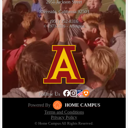
2951 Jackson Street
Riverside, California 92503
(951) 352-8316
© 1973-2026 - Arlington
Follow Us
Powered By
HOME CAMPUS
Terms and Conditions
Privacy Policy
© Home Campus All Rights Reserved.