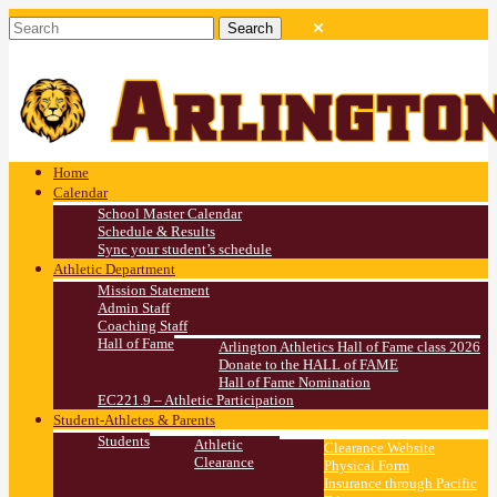
Home
Calendar
School Master Calendar
Schedule & Results
Sync your student’s schedule
Athletic Department
Mission Statement
Admin Staff
Coaching Staff
Hall of Fame
Arlington Athletics Hall of Fame class 2026
Donate to the HALL of FAME
Hall of Fame Nomination
EC221.9 – Athletic Participation
Student-Athletes & Parents
Students
Athletic
Clearance Website
Clearance
Physical Form
Insurance through Pacific