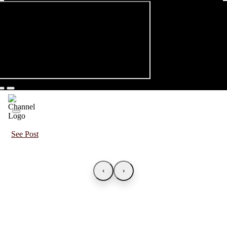
See Post
‹
›