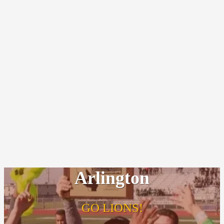
Arlington
GO LIONS!