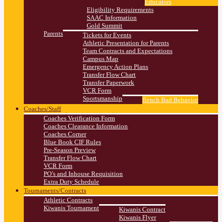
Educators
Eligibility Requirements
SAAC Information
Gold Summit
Parents
Tickets for Events
Athletic Presentation for Parents
Team Contracts and Expectations
Campus Map
Emergency Action Plans
Transfer Flow Chart
Transfer Paperwork
VCR Form
Sportsmanship
Bench Bad Behavior
Coaches/Staff
Coaches Verification Form
Coaches Clearance Information
Coaches Corner
Blue Book CIF Rules
Pre-Season Preview
Transfer Flow Chart
VCR Form
PO’s and Inhouse Requisition
Extra Duty Schedule
Tournaments/Contracts
Athletic Contracts
Kiwanis Tournament
Kiwanis Contract
Kiwanis Flyer