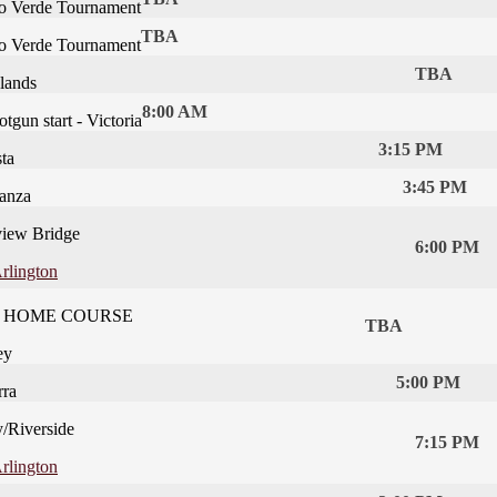
o Verde Tournament
TBA
o Verde Tournament
TBA
lands
8:00 AM
gun start - Victoria
3:15 PM
ta
3:45 PM
anza
iew Bridge
6:00 PM
rlington
t - HOME COURSE
TBA
ey
5:00 PM
rra
y/Riverside
7:15 PM
rlington