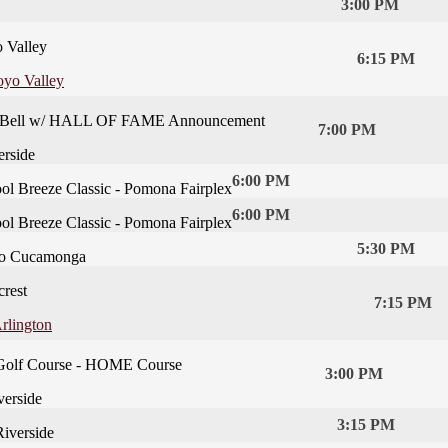
3:00 PM
 Valley
6:15 PM
oyo Valley
he Bell w/ HALL OF FAME Announcement
7:00 PM
rside
6:00 PM
ol Breeze Classic - Pomona Fairplex
6:00 PM
ol Breeze Classic - Pomona Fairplex
5:30 PM
o Cucamonga
crest
7:15 PM
rlington
Golf Course - HOME Course
3:00 PM
erside
3:15 PM
iverside