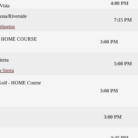
4:00 PM
Vista
na/Riverside
7:15 PM
rlington
t - HOME COURSE
3:00 PM
ierra
5:00 PM
 Sierra
Golf - HOME Course
3:00 PM
3:00 PM
3:45 PM