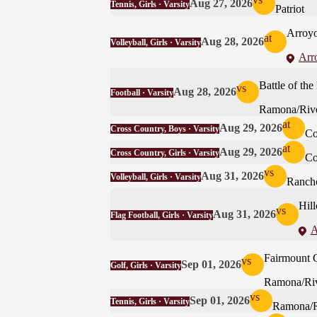
Aug 27, 2026
Tennis, Girls · Varsity
Patriot
Arroyo
at
Aug 28, 2026
Volleyball, Girls · Varsity
Arr
Battle of t
vs
Aug 28, 2026
Football · Varsity
Ramona/Rive
at
Aug 29, 2026
Cross Country, Boys · Varsity
Co
at
Aug 29, 2026
Cross Country, Girls · Varsity
Co
vs
Aug 31, 2026
Volleyball, Girls · Varsity
Ranch
Hill
vs
Aug 31, 2026
Flag Football, Girls · Varsity
A
Fairmount 
vs
Sep 01, 2026
Golf, Girls · Varsity
Ramona/Riv
vs
Sep 01, 2026
Tennis, Girls · Varsity
Ramona/R