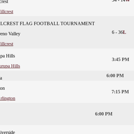
crest
illcrest
LLCREST FLAG FOOTBALL TOURNAMENT
6
-
36
L
eno Valley
illcrest
pa Hills
3:45 PM
urupa Hills
6:00 PM
a
ton
7:15 PM
rlington
6:00 PM
iverside