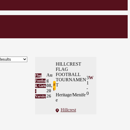
HILLCREST
FLAG
FOOTBALL
Au
Flag
3
W
TOURNAMEN
g
Footba
1
a
T
08,
ll, Girls
-
t
20
·
0
Heritage/Menife
26
Varsity
e
Hillcrest