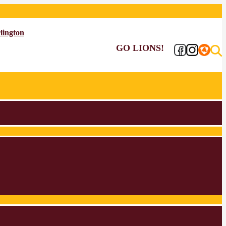
lington
GO LIONS!