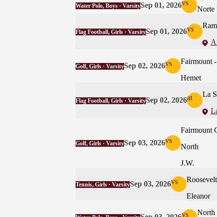
vs
Sep 01, 2026
Water Polo, Boys · Varsity
Norte 
Ramo
vs
Sep 01, 2026
Flag Football, Girls · Varsity
A
Fairmoun
vs
Sep 02, 2026
Golf, Girls · Varsity
Hemet
La S
at
Sep 02, 2026
Flag Football, Girls · Varsity
La
Fairmount 
vs
Sep 03, 2026
Golf, Girls · Varsity
North
J.W.
Roosevelt
vs
Sep 03, 2026
Tennis, Girls · Varsity
Eleanor
North
vs
Sep 03, 2026