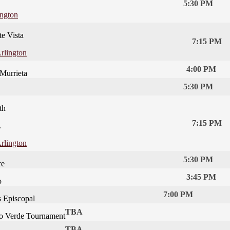
5:30 PM
ington
te Vista
7:15 PM
rlington
4:00 PM
 Murrieta
5:30 PM
th
7:15 PM
.
rlington
5:30 PM
re
3:45 PM
o
7:00 PM
s Episcopal
TBA
o Verde Tournament
TBA