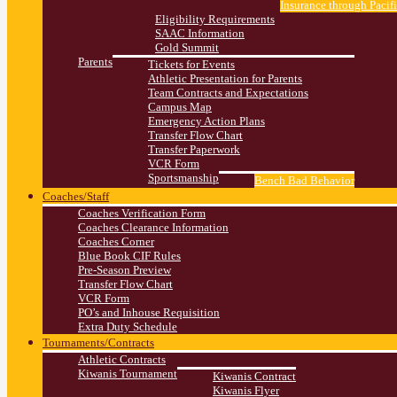
Insurance through Pacif
Eligibility Requirements
SAAC Information
Gold Summit
Parents
Tickets for Events
Athletic Presentation for Parents
Team Contracts and Expectations
Campus Map
Emergency Action Plans
Transfer Flow Chart
Transfer Paperwork
VCR Form
Sportsmanship
Bench Bad Behavior
Coaches/Staff
Coaches Verification Form
Coaches Clearance Information
Coaches Corner
Blue Book CIF Rules
Pre-Season Preview
Transfer Flow Chart
VCR Form
PO’s and Inhouse Requisition
Extra Duty Schedule
Tournaments/Contracts
Athletic Contracts
Kiwanis Tournament
Kiwanis Contract
Kiwanis Flyer