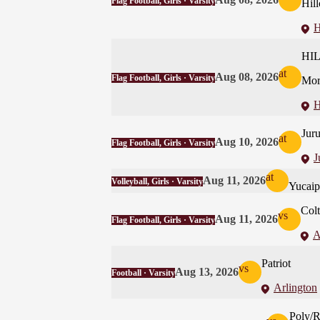
Flag Football, Girls · Varsity
Hill
H
HI
at
Aug 08, 2026
Flag Football, Girls · Varsity
Mor
H
Juru
at
Aug 10, 2026
Flag Football, Girls · Varsity
J
at
Aug 11, 2026
Volleyball, Girls · Varsity
Yucaip
Col
vs
Aug 11, 2026
Flag Football, Girls · Varsity
A
Patriot
vs
Aug 13, 2026
Football · Varsity
Arlington
Poly/R