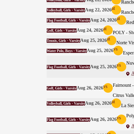
Volleyball, Girls · Varsity
Ranch
at
Aug 22, 2026
Volleyball, Girls · Varsity
Ranch
at
Aug 24, 2026
Flag Football, Girls · Varsity
Red
at
Aug 24, 2026
Golf, Girls · Varsity
POLY - Shot
at
Aug 25, 2026
Tennis, Girls · Varsity
Norte Vis
vs
Aug 25, 2026
Water Polo, Boys · Varsity
Esper
Nuv
vs
Aug 25, 2026
Flag Football, Girls · Varsity
A
Fairnoun
vs
Aug 26, 2026
Golf, Girls · Varsity
Citrus Vall
at
Aug 26, 2026
Volleyball, Girls · Varsity
La Sie
Pol
vs
Aug 26, 2026
Flag Football, Girls · Varsity
A
vs