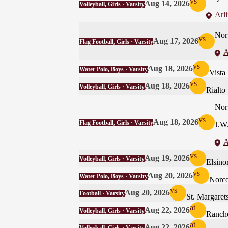
vs
Aug 14, 2026
Volleyball, Girls · Varsity
Arl
Nor
vs
Aug 17, 2026
Flag Football, Girls · Varsity
A
vs
Aug 18, 2026
Water Polo, Boys · Varsity
Vista
vs
Aug 18, 2026
Volleyball, Girls · Varsity
Rialto
Nor
vs
Aug 18, 2026
Flag Football, Girls · Varsity
J.W
A
vs
Aug 19, 2026
Volleyball, Girls · Varsity
Elsino
vs
Aug 20, 2026
Water Polo, Boys · Varsity
Norc
vs
Aug 20, 2026
Football · Varsity
St. Margaret
at
Aug 22, 2026
Volleyball, Girls · Varsity
Ranch
at
Aug 22, 2026