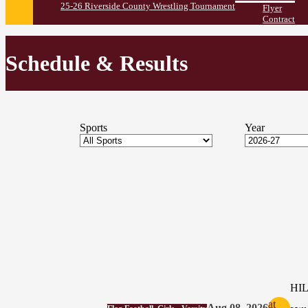
25-26 Riverside County Wrestling Tournament
Flyer
Contract
Schedule & Results
Sports
Year
HI
at
Aug 08, 2026