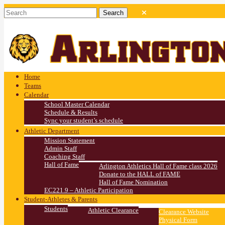
Home
Teams
Calendar
School Master Calendar
Schedule & Results
Sync your student’s schedule
Athletic Department
Mission Statement
Admin Staff
Coaching Staff
Hall of Fame
Arlington Athletics Hall of Fame class 2026
Donate to the HALL of FAME
Hall of Fame Nomination
EC221.9 – Athletic Participation
Student-Athletes & Parents
Students
Athletic Clearance
Clearance Website
Physical Form