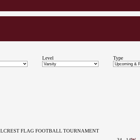
Level
Type
LLCREST FLAG FOOTBALL TOURNAMENT
34
-
14
W