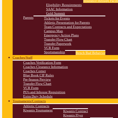
Insurance through Pacif
Eligibility Requirements
SAAC Information
Gold Summit
Parents
Tickets for Events
Athletic Presentation for Parents
Team Contracts and Expectations
Campus Map
Emergency Action Plans
Transfer Flow Chart
Transfer Paperwork
VCR Form
Sportsmanship
Bench Bad Behavior
Coaches/Staff
Coaches Verification Form
Coaches Clearance Information
Coaches Corner
Blue Book CIF Rules
Pre-Season Preview
Transfer Flow Chart
VCR Form
PO’s and Inhouse Requisition
Extra Duty Schedule
Tournaments/Contracts
Athletic Contracts
Kiwanis Tournament
Kiwanis Contract
Kiwanis Flyer