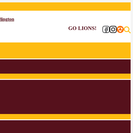
lington
GO LIONS!