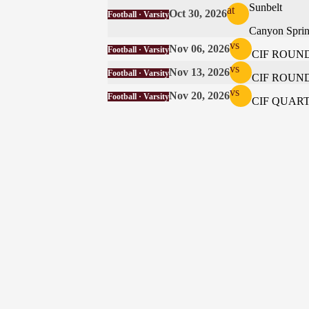
Sunbelt
at
Oct 30, 2026
Football · Varsity
Canyon Spri
vs
Nov 06, 2026
Football · Varsity
CIF ROUND
vs
Nov 13, 2026
Football · Varsity
CIF ROUND
vs
Nov 20, 2026
Football · Varsity
CIF QUAR