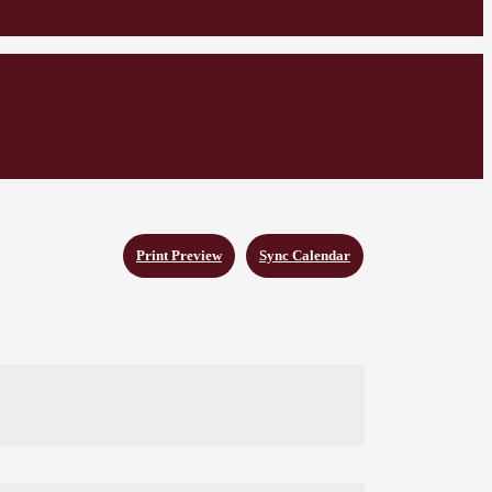
Print Preview
Sync Calendar