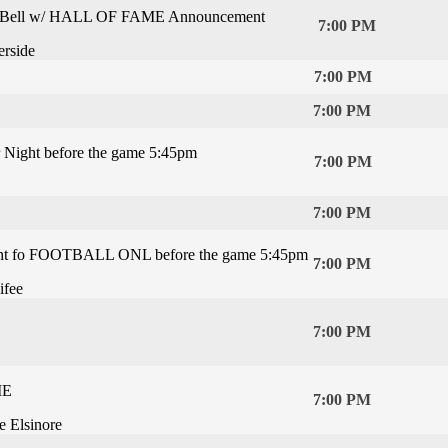
he Bell w/ HALL OF FAME Announcement
7:00 PM
rside
7:00 PM
7:00 PM
Night before the game 5:45pm
7:00 PM
7:00 PM
t fo FOOTBALL ONL before the game 5:45pm
7:00 PM
ifee
7:00 PM
ME
7:00 PM
e Elsinore