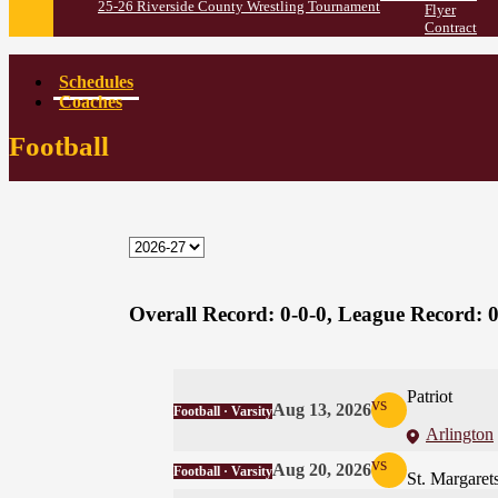
25-26 Riverside County Wrestling Tournament
Flyer
Contract
Schedules
Coaches
Football
Overall Record:
0-0-0,
League Record:
0
Patriot
vs
Aug 13, 2026
Football · Varsity
Arlington
vs
Aug 20, 2026
Football · Varsity
St. Margaret