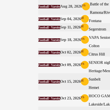
Battle of t
vs
Aug 28, 2026
Football · Varsity
Ramona/Rive
at
Sep 04, 2026
Football · Varsity
Fontana
at
Sep 11, 2026
Football · Varsity
Segerstrom
VAPA Senior 
vs
Sep 18, 2026
Football · Varsity
Colton
at
Oct 02, 2026
Football · Varsity
Citrus Hill
SENIOR nigh
vs
Oct 09, 2026
Football · Varsity
Heritage/Men
Sunbelt
at
Oct 15, 2026
Football · Varsity
Hemet
HOCO GA
vs
Oct 23, 2026
Football · Varsity
Lakeside/Lak