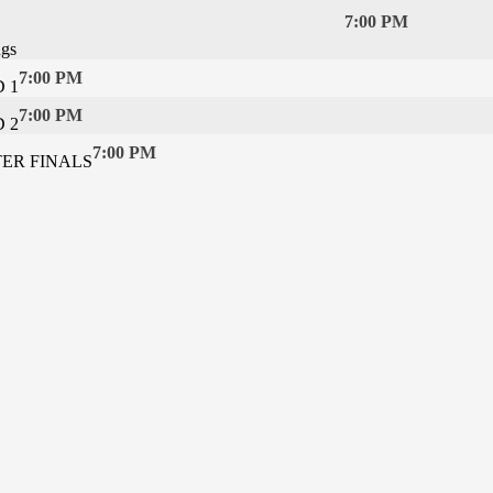
7:00 PM
ngs
7:00 PM
 1
7:00 PM
 2
7:00 PM
TER FINALS