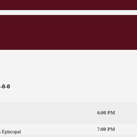
-0-0
6:00 PM
7:00 PM
s Episcopal