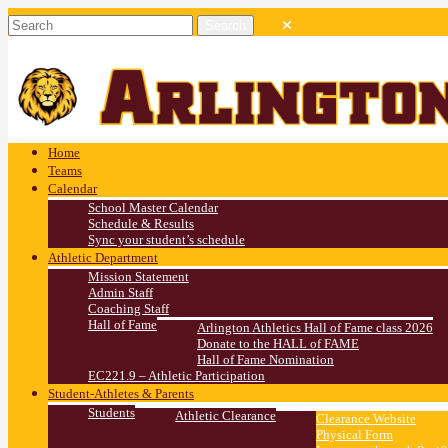
Home
Teams
Calendar
School Master Calendar
Schedule & Results
Sync your student’s schedule
Athletic Department
Mission Statement
Admin Staff
Coaching Staff
Hall of Fame
Arlington Athletics Hall of Fame class 2026
Donate to the HALL of FAME
Hall of Fame Nomination
EC221.9 – Athletic Participation
Student-Athletes & Parents
Students
Athletic Clearance
Clearance Website
Physical Form