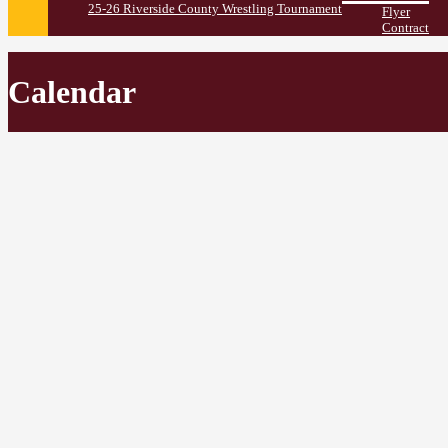
25-26 Riverside County Wrestling Tournament
Flyer
Contract
Calendar