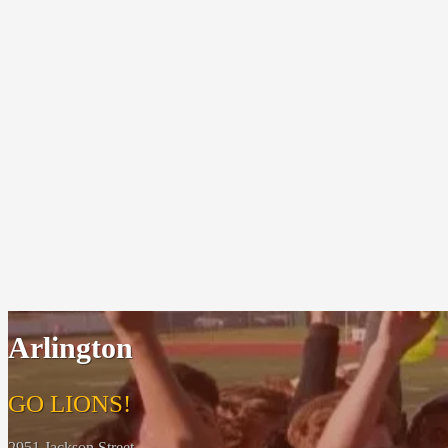
Arlington
GO LIONS!
2951 Jackson Street