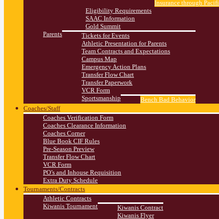
Insurance through Pacif
Eligibility Requirements
SAAC Information
Gold Summit
Parents
Tickets for Events
Athletic Presentation for Parents
Team Contracts and Expectations
Campus Map
Emergency Action Plans
Transfer Flow Chart
Transfer Paperwork
VCR Form
Sportsmanship
Bench Bad Behavior
Coaches/Staff
Coaches Verification Form
Coaches Clearance Information
Coaches Corner
Blue Book CIF Rules
Pre-Season Preview
Transfer Flow Chart
VCR Form
PO’s and Inhouse Requisition
Extra Duty Schedule
Tournaments/Contracts
Athletic Contracts
Kiwanis Tournament
Kiwanis Contract
Kiwanis Flyer